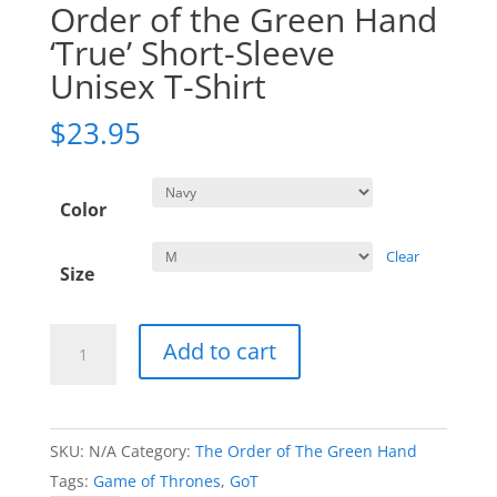
Order of the Green Hand
‘True’ Short-Sleeve
Unisex T-Shirt
$
23.95
Color
Clear
Size
Order
Add to cart
of
the
Green
SKU:
N/A
Category:
The Order of The Green Hand
Hand
Tags:
Game of Thrones
,
GoT
'True'