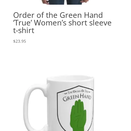
Order of the Green Hand
‘True’ Women’s short sleeve
t-shirt
$
23.95