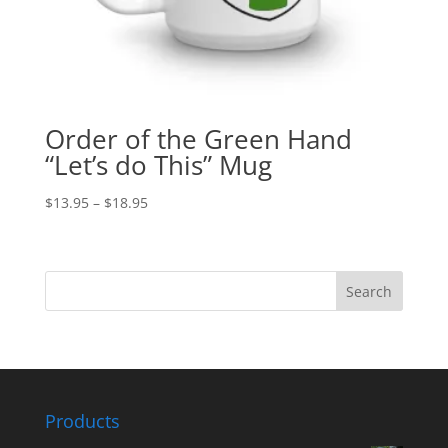
Order of the Green Hand
“Let’s do This” Mug
$
13.95
–
$
18.95
Products