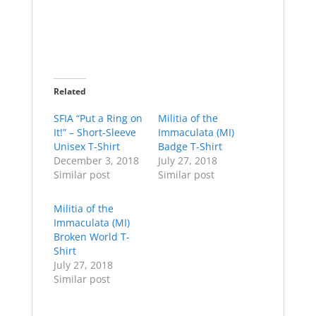
Related
SFIA “Put a Ring on
Militia of the
It!” – Short-Sleeve
Immaculata (MI)
Unisex T-Shirt
Badge T-Shirt
December 3, 2018
July 27, 2018
Similar post
Similar post
Militia of the
Immaculata (MI)
Broken World T-
Shirt
July 27, 2018
Similar post