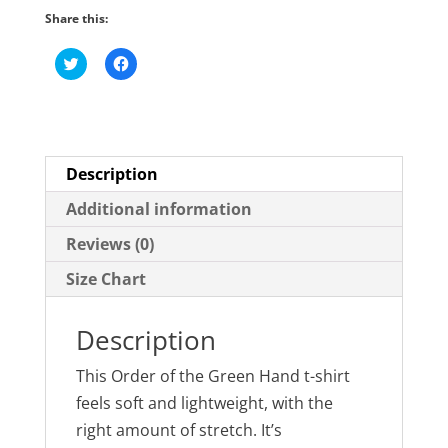
Short-
Share this:
Sleeve
C
C
Unisex
l
l
i
i
T-
c
c
k
k
Shirt
t
t
o
o
quantity
s
s
h
h
Description
a
a
r
r
e
e
Additional information
o
o
n
n
Reviews (0)
T
F
w
a
i
c
Size Chart
t
e
t
b
e
o
r
o
Description
(
k
O
(
p
O
e
p
This Order of the Green Hand t-shirt
n
e
s
n
feels soft and lightweight, with the
i
s
n
i
right amount of stretch. It’s
n
n