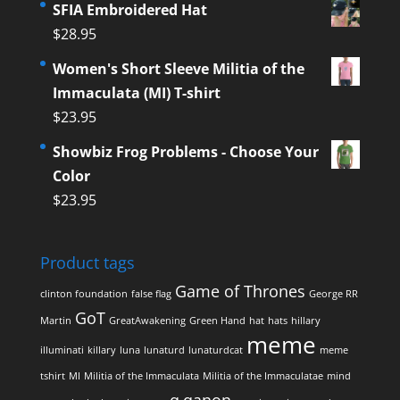
SFIA Embroidered Hat
$
28.95
Women's Short Sleeve Militia of the
Immaculata (MI) T-shirt
$
23.95
Showbiz Frog Problems - Choose Your
Color
$
23.95
Product tags
Game of Thrones
clinton foundation
false flag
George RR
GoT
Martin
GreatAwakening
Green Hand
hat
hats
hillary
meme
illuminati
killary
luna
lunaturd
lunaturdcat
meme
tshirt
MI
Militia of the Immaculata
Militia of the Immaculatae
mind