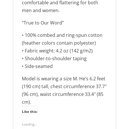
e
n
comfortable and flattering for both
w
e
w
w
men and women.
i
w
n
i
d
n
“True to Our Word”
o
d
w
o
)
w
• 100% combed and ring-spun cotton
)
(heather colors contain polyester)
• Fabric weight: 4.2 oz (142 g/m2)
• Shoulder-to-shoulder taping
• Side-seamed
Model is wearing a size M. He’s 6.2 feet
(190 cm) tall, chest circumference 37.7″
(96 cm), waist circumference 33.4″ (85
cm).
Like this:
Loading...