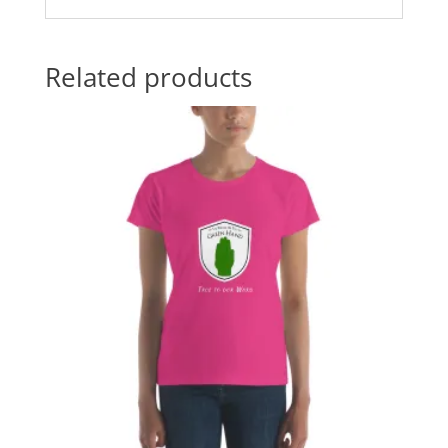
Related products