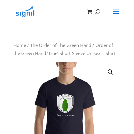
Home
/
The Order of The Green Hand
/ Order of
the Green Hand ‘True’ Short-Sleeve Unisex T-Shirt