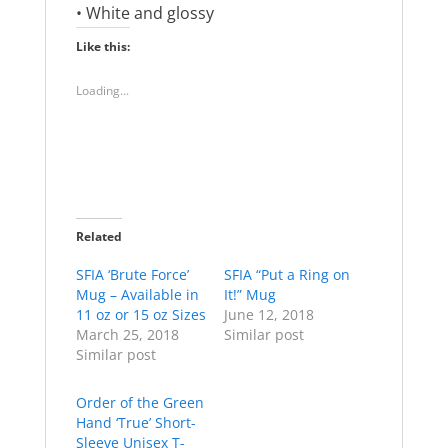
• White and glossy
Like this:
Loading...
Related
SFIA ‘Brute Force’
SFIA “Put a Ring on
Mug – Available in
It!” Mug
11 oz or 15 oz Sizes
June 12, 2018
March 25, 2018
Similar post
Similar post
Order of the Green
Hand ‘True’ Short-
Sleeve Unisex T-