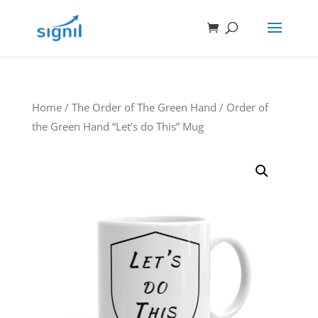
Home
/
The Order of The Green Hand
/ Order of
the Green Hand “Let’s do This” Mug