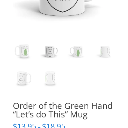
Order of the Green Hand
“Let’s do This” Mug
$
13.95
$
18.95
–