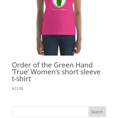
Order of the Green Hand
‘True’ Women’s short sleeve
t-shirt
$
23.95