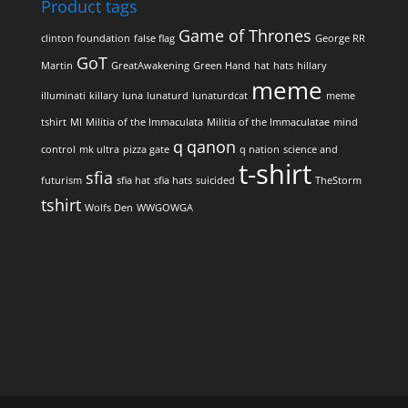
Product tags
Game of Thrones
clinton foundation
false flag
George RR
GoT
Martin
GreatAwakening
Green Hand
hat
hats
hillary
meme
illuminati
killary
luna
lunaturd
lunaturdcat
meme
tshirt
MI
Militia of the Immaculata
Militia of the Immaculatae
mind
q
qanon
control
mk ultra
pizza gate
q nation
science and
t-shirt
sfia
futurism
sfia hat
sfia hats
suicided
TheStorm
tshirt
Wolfs Den
WWGOWGA