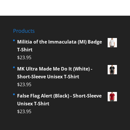
Products
Militia of the Immaculata (MI) Badge
T-Shirt
$
23.95
MK Ultra Made Me Do It (White) -
Short-Sleeve Unisex T-Shirt
$
23.95
False Flag Alert (Black) - Short-Sleeve
Unisex T-Shirt
$
23.95