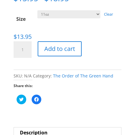
Clear
Size
$
13.95
Order
Add to cart
of
the
Green
SKU:
N/A
Category:
The Order of The Green Hand
Hand
"Let's
Share this:
do
C
C
This"
l
l
i
i
Mug
c
c
k
k
quantity
t
t
o
o
s
s
h
h
Description
a
a