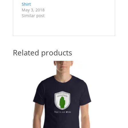
Shirt
May 3, 2018
Similar post
Related products