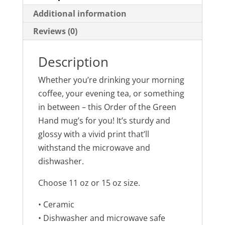
r
r
e
e
Additional information
o
o
n
n
Reviews (0)
T
F
w
a
i
c
t
e
t
b
Description
e
o
r
o
(
k
Whether you’re drinking your morning
O
(
p
O
coffee, your evening tea, or something
e
p
n
e
in between – this Order of the Green
s
n
i
s
Hand mug’s for you! It’s sturdy and
n
i
n
n
glossy with a vivid print that’ll
e
n
w
e
withstand the microwave and
w
w
i
w
dishwasher.
n
i
d
n
o
d
w
o
Choose 11 oz or 15 oz size.
)
w
)
• Ceramic
• Dishwasher and microwave safe