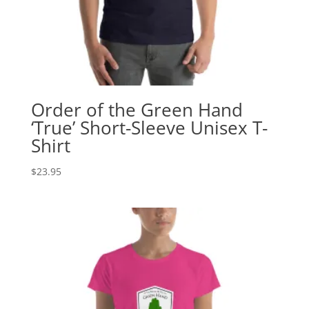
Order of the Green Hand
‘True’ Short-Sleeve Unisex T-
Shirt
$
23.95