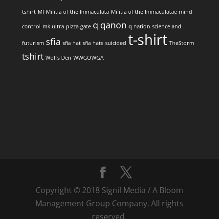
tshirt
MI
Militia of the Immaculata
Militia of the Immaculatae
mind
q
qanon
control
mk ultra
pizza gate
q nation
science and
t-shirt
sfia
futurism
sfia hat
sfia hats
suicided
TheStorm
tshirt
Wolfs Den
WWGOWGA
Copyright © 2018 Signil Media / A Bloom
Management Group Company. All rights
reserved.