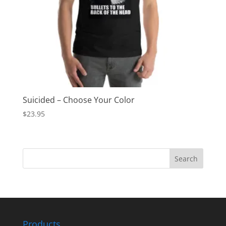
Suicided – Choose Your Color
$
23.95
Products