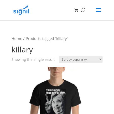
Home
/ Products tagged “killary”
killary
Showing the single result