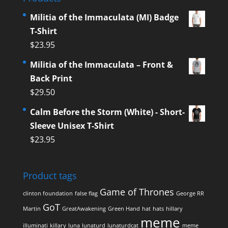
Militia of the Immaculata (MI) Badge
T-Shirt
$
23.95
Militia of the Immaculata – Front &
Back Print
$
29.50
Calm Before the Storm (White) - Short-
Sleeve Unisex T-Shirt
$
23.95
Product tags
Game of Thrones
clinton foundation
false flag
George RR
GoT
Martin
GreatAwakening
Green Hand
hat
hats
hillary
meme
illuminati
killary
luna
lunaturd
lunaturdcat
meme