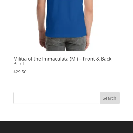
Militia of the Immaculata (MI) – Front & Back
Print
$
29.50