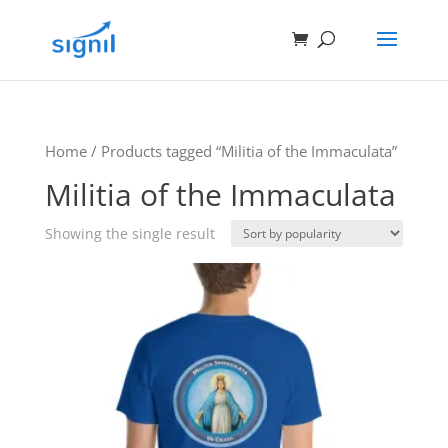
Home
/ Products tagged “Militia of the Immaculata”
Militia of the Immaculata
Showing the single result