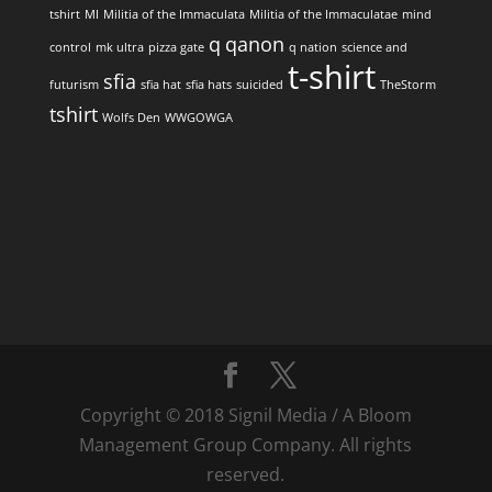
tshirt
MI
Militia of the Immaculata
Militia of the Immaculatae
mind
q
qanon
control
mk ultra
pizza gate
q nation
science and
t-shirt
sfia
futurism
sfia hat
sfia hats
suicided
TheStorm
tshirt
Wolfs Den
WWGOWGA
Copyright © 2018 Signil Media / A Bloom
Management Group Company. All rights
reserved.