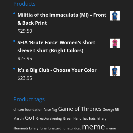
Products
Militia of the Immaculata (MI) – Front
& Back Print
$
29.50
SFIA 'Brute Force' Women's short
sleeve t-shirt (Bright Colors)
$
23.95
It's a Big Club - Choose Your Color
$
23.95
Product tags
Game of Thrones
clinton foundation
false flag
George RR
GoT
Martin
GreatAwakening
Green Hand
hat
hats
hillary
meme
illuminati
killary
luna
lunaturd
lunaturdcat
meme