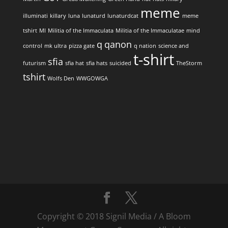
meme
illuminati
killary
luna
lunaturd
lunaturdcat
meme
tshirt
MI
Militia of the Immaculata
Militia of the Immaculatae
mind
q
qanon
control
mk ultra
pizza gate
q nation
science and
t-shirt
sfia
futurism
sfia hat
sfia hats
suicided
TheStorm
tshirt
Wolfs Den
WWGOWGA
Copyright © 2018 Signil Media / A Bloom