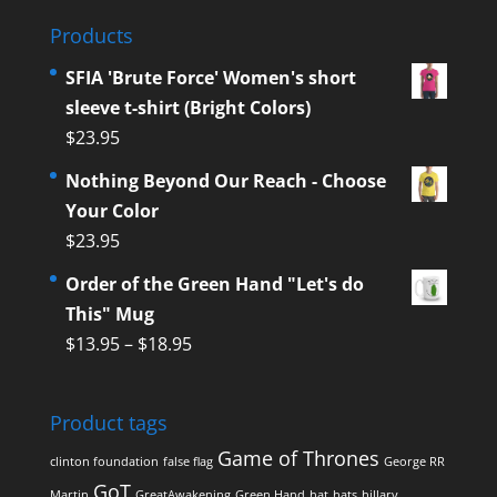
Products
SFIA 'Brute Force' Women's short
sleeve t-shirt (Bright Colors)
$
23.95
Nothing Beyond Our Reach - Choose
Your Color
$
23.95
Order of the Green Hand "Let's do
This" Mug
$
13.95
–
$
18.95
Product tags
Game of Thrones
clinton foundation
false flag
George RR
GoT
Martin
GreatAwakening
Green Hand
hat
hats
hillary