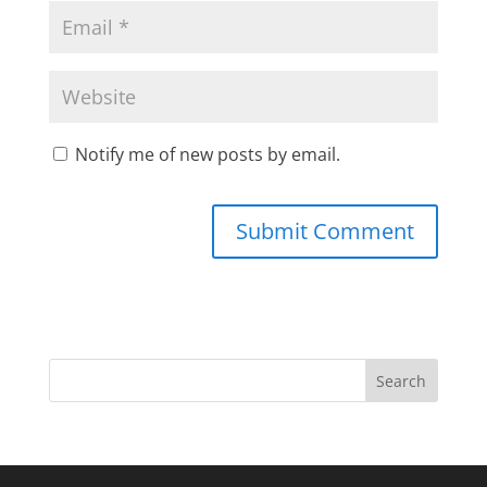
Notify me of new posts by email.