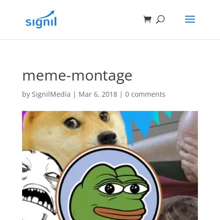
meme-montage
by
SignilMedia
|
Mar 6, 2018
|
0 comments