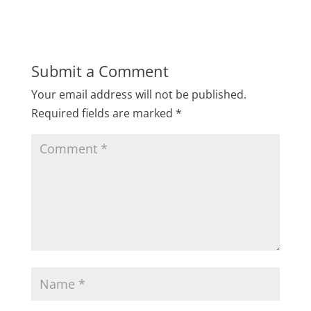
Submit a Comment
Your email address will not be published.
Required fields are marked
*