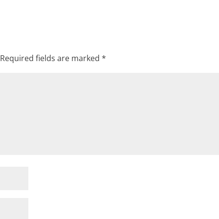
Required fields are marked
*