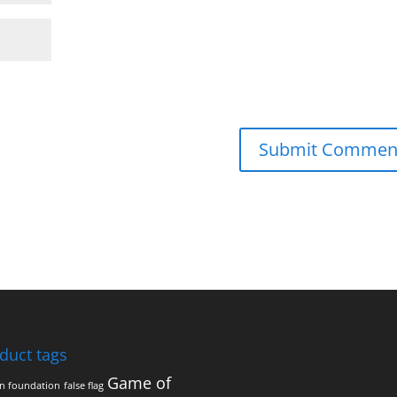
duct tags
Game of
on foundation
false flag