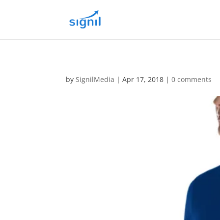
by
SignilMedia
|
Apr 17, 2018
|
0 comments