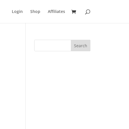
Login
Shop
Affiliates