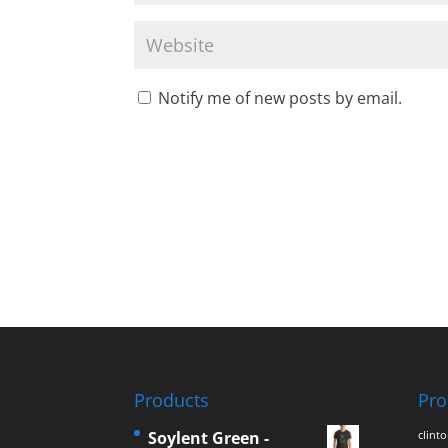
Notify me of new posts by email.
Products
Pro
Soylent Green -
clint