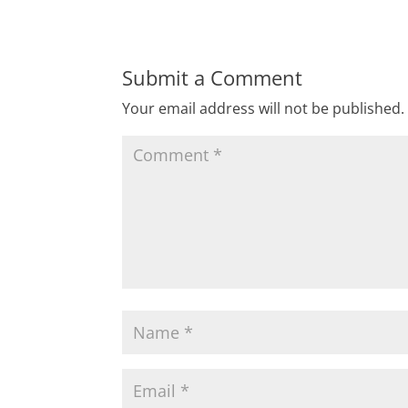
Submit a Comment
Your email address will not be published.