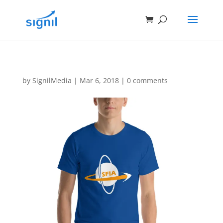
by
SignilMedia
|
Mar 6, 2018
|
0 comments