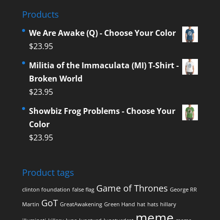
Products
We Are Awake (Q) - Choose Your Color
$
23.95
Militia of the Immaculata (MI) T-Shirt -
Broken World
$
23.95
Showbiz Frog Problems - Choose Your
Color
$
23.95
Product tags
Game of Thrones
clinton foundation
false flag
George RR
GoT
Martin
GreatAwakening
Green Hand
hat
hats
hillary
meme