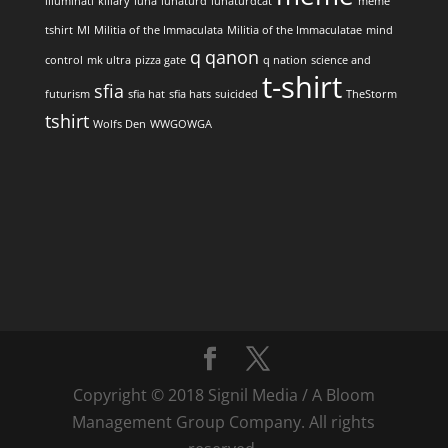
illuminati
killary
luna
lunaturd
lunaturdcat
meme
tshirt
MI
Militia of the Immaculata
Militia of the Immaculatae
mind
q
qanon
control
mk ultra
pizza gate
q nation
science and
t-shirt
sfia
futurism
sfia hat
sfia hats
suicided
TheStorm
tshirt
Wolfs Den
WWGOWGA
Copyright © 2018 Signil Media / A Bloom
Management Group Company. All rights