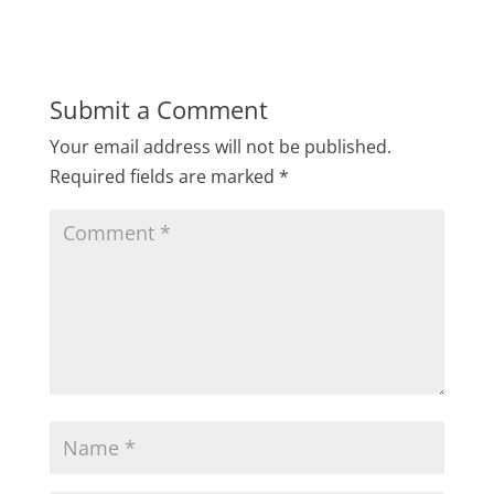
Submit a Comment
Your email address will not be published.
Required fields are marked
*