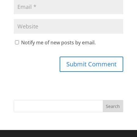
Notify me of new posts by email.