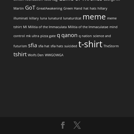
GoT
Martin
GreatAwakening
Green Hand
hat
hats
hillary
meme
illuminati
killary
luna
lunaturd
lunaturdcat
meme
tshirt
MI
Militia of the Immaculata
Militia of the Immaculatae
mind
q
qanon
control
mk ultra
pizza gate
q nation
science and
t-shirt
sfia
futurism
sfia hat
sfia hats
suicided
TheStorm
tshirt
Wolfs Den
WWGOWGA