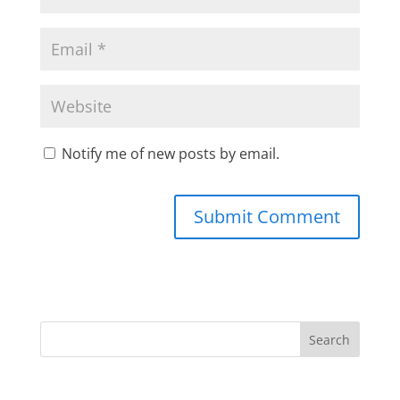
Notify me of new posts by email.