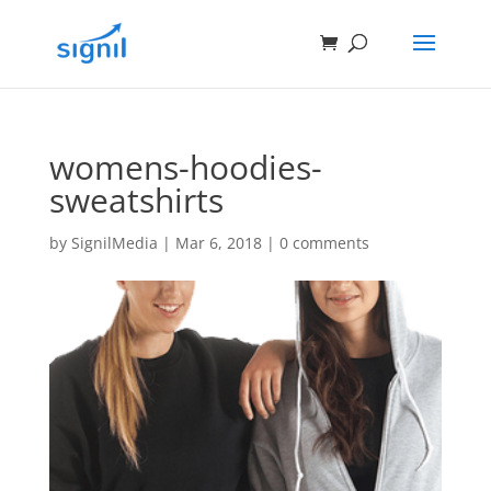
womens-hoodies-
sweatshirts
by
SignilMedia
|
Mar 6, 2018
|
0 comments