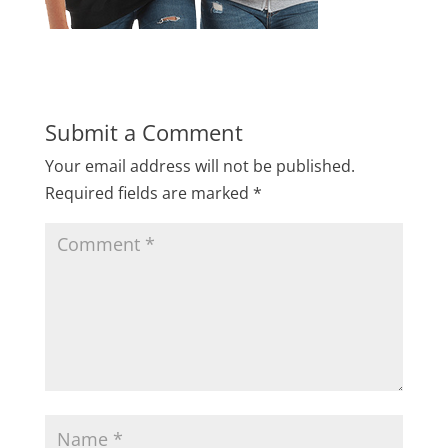
Submit a Comment
Your email address will not be published.
Required fields are marked
*