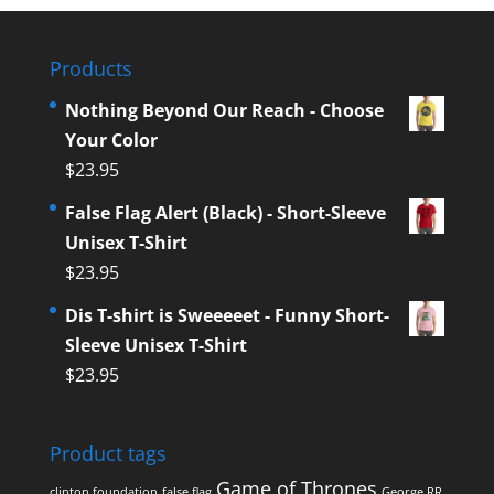
Products
Nothing Beyond Our Reach - Choose
Your Color
$
23.95
False Flag Alert (Black) - Short-Sleeve
Unisex T-Shirt
$
23.95
Dis T-shirt is Sweeeeet - Funny Short-
Sleeve Unisex T-Shirt
$
23.95
Product tags
Game of Thrones
clinton foundation
false flag
George RR