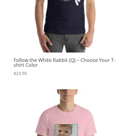
Follow the White Rabbit (Q) – Choose Your T-
shirt Color
$
23.95