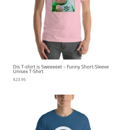
Dis T-shirt is Sweeeeet – Funny Short-Sleeve
Unisex T-Shirt
$
23.95