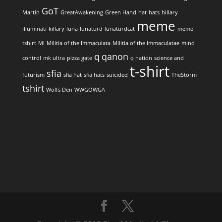
GoT
Martin
GreatAwakening
Green Hand
hat
hats
hillary
meme
illuminati
killary
luna
lunaturd
lunaturdcat
meme
tshirt
MI
Militia of the Immaculata
Militia of the Immaculatae
mind
q
qanon
control
mk ultra
pizza gate
q nation
science and
t-shirt
sfia
futurism
sfia hat
sfia hats
suicided
TheStorm
tshirt
Wolfs Den
WWGOWGA