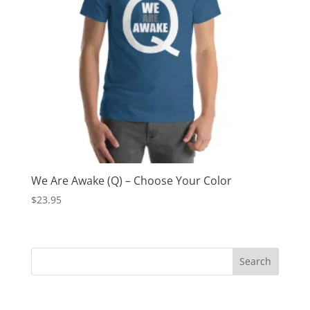
We Are Awake (Q) – Choose Your Color
$
23.95