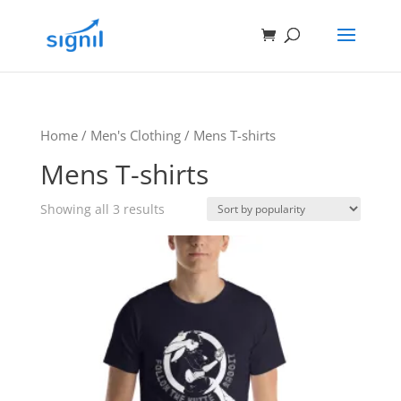
Home
/
Men's Clothing
/ Mens T-shirts
Mens T-shirts
Showing all 3 results