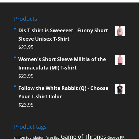
Products
Dis T-shirt is Sweeeeet - Funny Short-
Sleeve Unisex T-Shirt
$
23.95
Women's Short Sleeve Militia of the
Immaculata (MI) T-shirt
$
23.95
Follow the White Rabbit (Q) - Choose
Your T-shirt Color
$
23.95
Product tags
Game of Thrones
clinton foundation
false flag
George RR