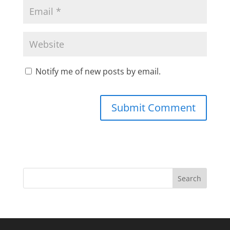
Notify me of new posts by email.