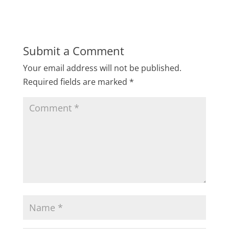
Submit a Comment
Your email address will not be published.
Required fields are marked
*