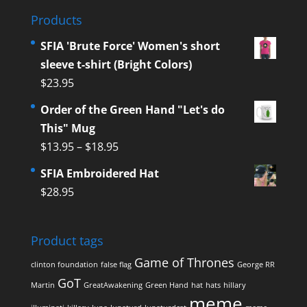
Products
SFIA 'Brute Force' Women's short
sleeve t-shirt (Bright Colors)
$
23.95
Order of the Green Hand "Let's do
This" Mug
$
13.95
–
$
18.95
SFIA Embroidered Hat
$
28.95
Product tags
Game of Thrones
clinton foundation
false flag
George RR
GoT
Martin
GreatAwakening
Green Hand
hat
hats
hillary
meme