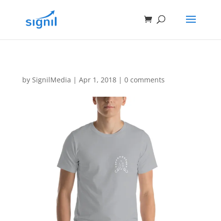
by
SignilMedia
|
Apr 1, 2018
|
0 comments