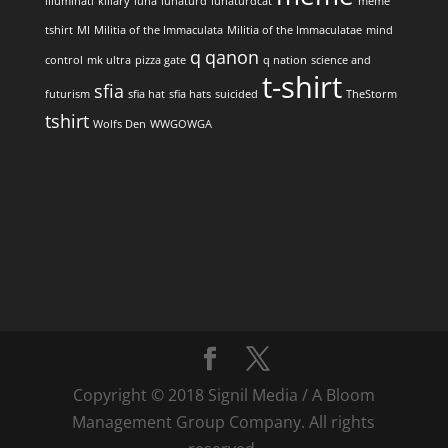
illuminati
killary
luna
lunaturd
lunaturdcat
meme
tshirt
MI
Militia of the Immaculata
Militia of the Immaculatae
mind
q
qanon
control
mk ultra
pizza gate
q nation
science and
t-shirt
sfia
futurism
sfia hat
sfia hats
suicided
TheStorm
tshirt
Wolfs Den
WWGOWGA
Copyright © 2018 Signil Media / A Bloom
Management Group Company. All rights