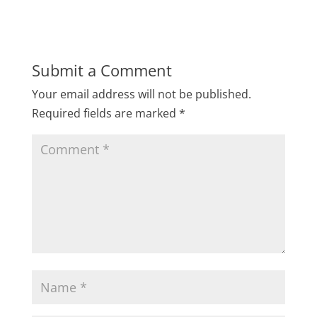
Submit a Comment
Your email address will not be published.
Required fields are marked
*