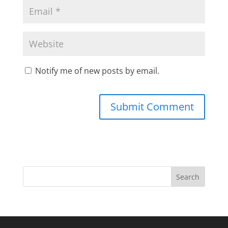
Notify me of new posts by email.