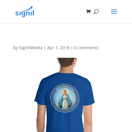
by
SignilMedia
|
Apr 1, 2018
|
0 comments