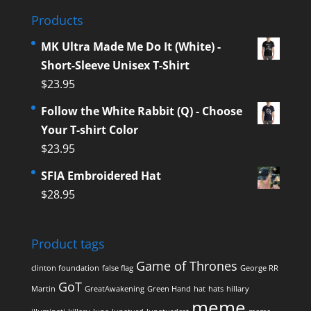
Products
MK Ultra Made Me Do It (White) -
Short-Sleeve Unisex T-Shirt
$
23.95
Follow the White Rabbit (Q) - Choose
Your T-shirt Color
$
23.95
SFIA Embroidered Hat
$
28.95
Product tags
Game of Thrones
clinton foundation
false flag
George RR
GoT
Martin
GreatAwakening
Green Hand
hat
hats
hillary
meme