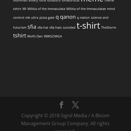
illuminati
killary
luna
lunaturd
lunaturdcat
meme
tshirt
MI
Militia of the Immaculata
Militia of the Immaculatae
mind
q
qanon
control
mk ultra
pizza gate
q nation
science and
t-shirt
sfia
futurism
sfia hat
sfia hats
suicided
TheStorm
tshirt
Wolfs Den
WWGOWGA
Copyright © 2018 Signil Media / A Bloom
Management Group Company. All rights