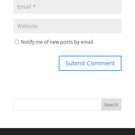
Notify me of new posts by email.