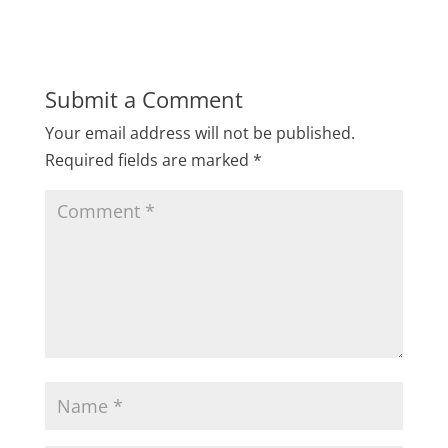
Submit a Comment
Your email address will not be published.
Required fields are marked
*