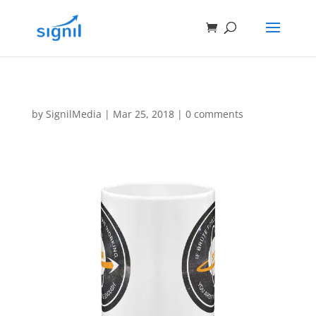
by
SignilMedia
|
Mar 25, 2018
|
0 comments