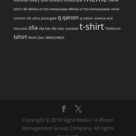
illuminati
killary
luna
lunaturd
lunaturdcat
meme
tshirt
MI
Militia of the Immaculata
Militia of the Immaculatae
mind
q
qanon
control
mk ultra
pizza gate
q nation
science and
t-shirt
sfia
futurism
sfia hat
sfia hats
suicided
TheStorm
tshirt
Wolfs Den
WWGOWGA
Copyright © 2018 Signil Media / A Bloom
Management Group Company. All rights