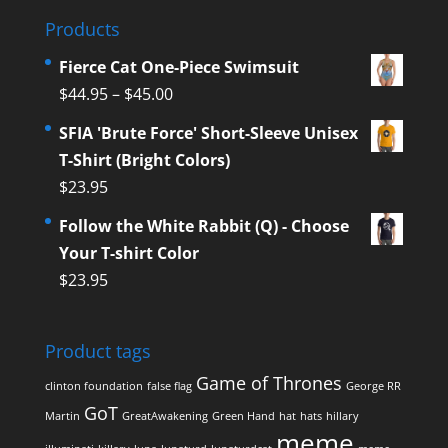
Products
Fierce Cat One-Piece Swimsuit
$
44.95
–
$
45.00
SFIA 'Brute Force' Short-Sleeve Unisex
T-Shirt (Bright Colors)
$
23.95
Follow the White Rabbit (Q) - Choose
Your T-shirt Color
$
23.95
Product tags
Game of Thrones
clinton foundation
false flag
George RR
GoT
Martin
GreatAwakening
Green Hand
hat
hats
hillary
meme