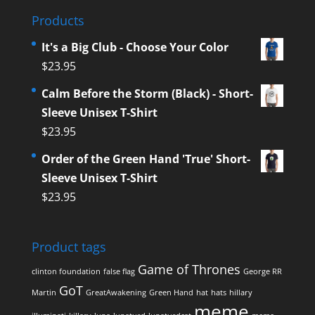
Products
It's a Big Club - Choose Your Color
$
23.95
Calm Before the Storm (Black) - Short-
Sleeve Unisex T-Shirt
$
23.95
Order of the Green Hand 'True' Short-
Sleeve Unisex T-Shirt
$
23.95
Product tags
Game of Thrones
clinton foundation
false flag
George RR
GoT
Martin
GreatAwakening
Green Hand
hat
hats
hillary
meme