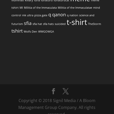
illuminati
killary
luna
lunaturd
lunaturdcat
meme
tshirt
MI
Militia of the Immaculata
Militia of the Immaculatae
mind
q
qanon
control
mk ultra
pizza gate
q nation
science and
t-shirt
sfia
futurism
sfia hat
sfia hats
suicided
TheStorm
tshirt
Wolfs Den
WWGOWGA
Copyright © 2018 Signil Media / A Bloom
Management Group Company. All rights