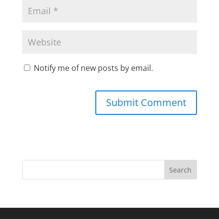
Notify me of new posts by email.