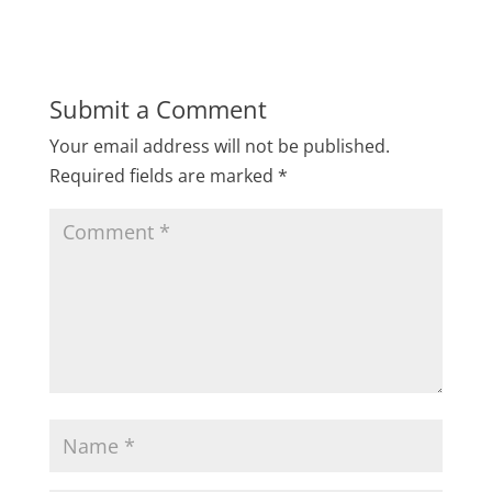
Submit a Comment
Your email address will not be published.
Required fields are marked
*