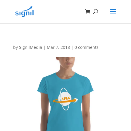
by
SignilMedia
|
Mar 7, 2018
|
0 comments