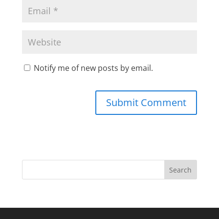
Notify me of new posts by email.