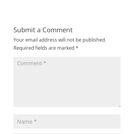
Submit a Comment
Your email address will not be published.
Required fields are marked
*