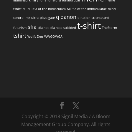
illuminati
killary
luna
lunaturd
lunaturdcat
meme
tshirt
MI
Militia of the Immaculata
Militia of the Immaculatae
mind
q
qanon
control
mk ultra
pizza gate
q nation
science and
t-shirt
sfia
futurism
sfia hat
sfia hats
suicided
TheStorm
tshirt
Wolfs Den
WWGOWGA
Copyright © 2018 Signil Media / A Bloom
Management Group Company. All rights