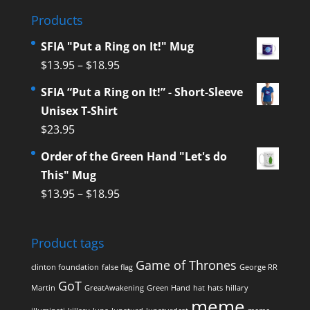
Products
SFIA "Put a Ring on It!" Mug
$
13.95
–
$
18.95
SFIA “Put a Ring on It!” - Short-Sleeve
Unisex T-Shirt
$
23.95
Order of the Green Hand "Let's do
This" Mug
$
13.95
–
$
18.95
Product tags
Game of Thrones
clinton foundation
false flag
George RR
GoT
Martin
GreatAwakening
Green Hand
hat
hats
hillary
meme