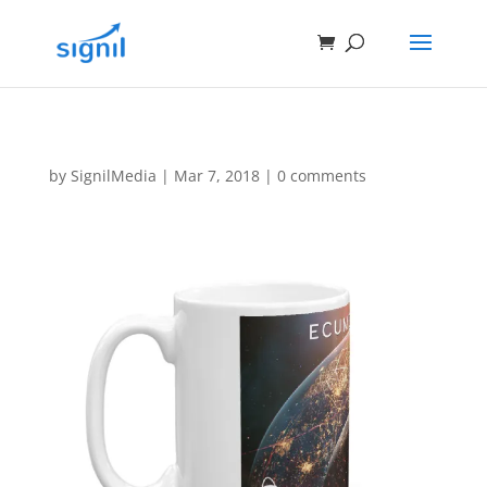
by
SignilMedia
|
Mar 7, 2018
|
0 comments