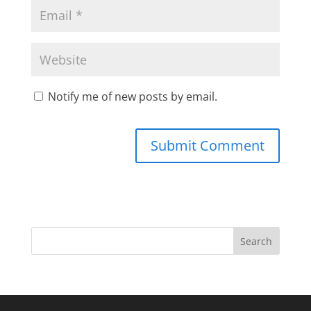
Notify me of new posts by email.