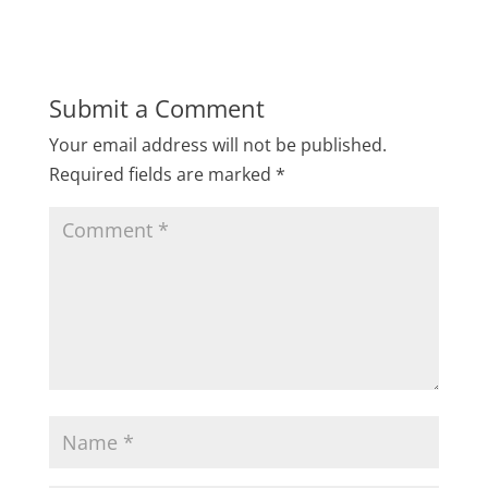
Submit a Comment
Your email address will not be published.
Required fields are marked
*