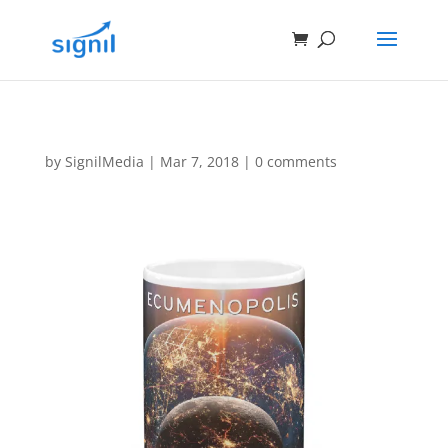
by
SignilMedia
|
Mar 7, 2018
|
0 comments