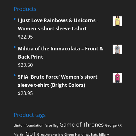
Products
I Just Love Rainbows & Unicorns -
Women's short sleeve t-shirt
$
22.95
Militia of the Immaculata – Front &
Back Print
$
29.50
SFIA 'Brute Force' Women's short
sleeve t-shirt (Bright Colors)
$
23.95
Product tags
Game of Thrones
clinton foundation
false flag
George RR
GoT
Martin
GreatAwakening
Green Hand
hat
hats
hillary