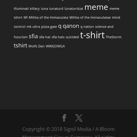
meme
illuminati
killary
luna
lunaturd
lunaturdcat
meme
tshirt
MI
Militia of the Immaculata
Militia of the Immaculatae
mind
q
qanon
control
mk ultra
pizza gate
q nation
science and
t-shirt
sfia
futurism
sfia hat
sfia hats
suicided
TheStorm
tshirt
Wolfs Den
WWGOWGA
Copyright © 2018 Signil Media / A Bloom