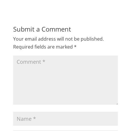
Submit a Comment
Your email address will not be published.
Required fields are marked
*