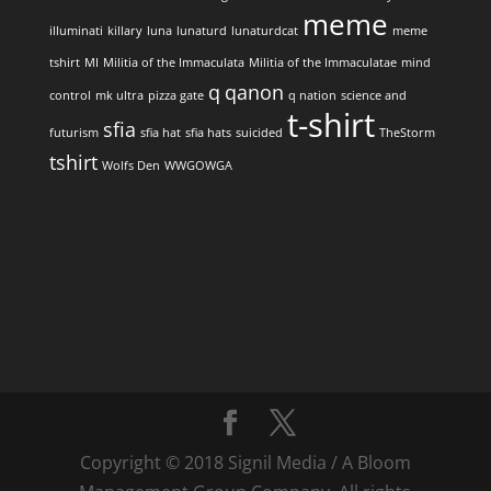
meme
illuminati
killary
luna
lunaturd
lunaturdcat
meme
tshirt
MI
Militia of the Immaculata
Militia of the Immaculatae
mind
q
qanon
control
mk ultra
pizza gate
q nation
science and
t-shirt
sfia
futurism
sfia hat
sfia hats
suicided
TheStorm
tshirt
Wolfs Den
WWGOWGA
Copyright © 2018 Signil Media / A Bloom