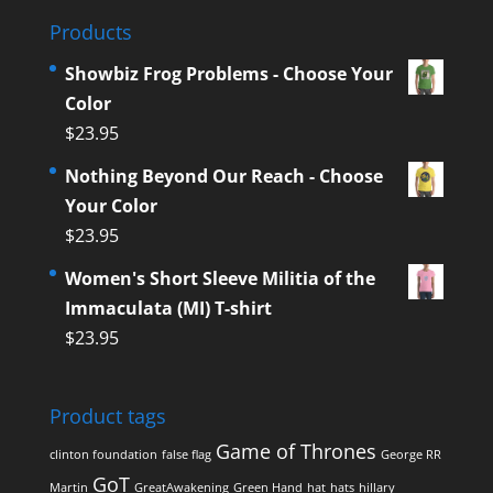
Products
Showbiz Frog Problems - Choose Your
Color
$
23.95
Nothing Beyond Our Reach - Choose
Your Color
$
23.95
Women's Short Sleeve Militia of the
Immaculata (MI) T-shirt
$
23.95
Product tags
Game of Thrones
clinton foundation
false flag
George RR
GoT
Martin
GreatAwakening
Green Hand
hat
hats
hillary