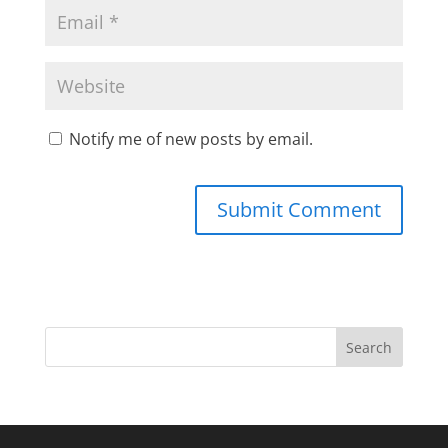
Notify me of new posts by email.