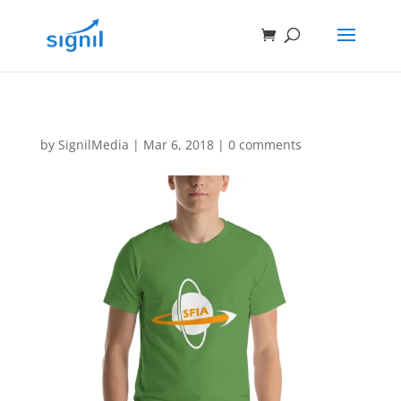
by
SignilMedia
|
Mar 6, 2018
|
0 comments