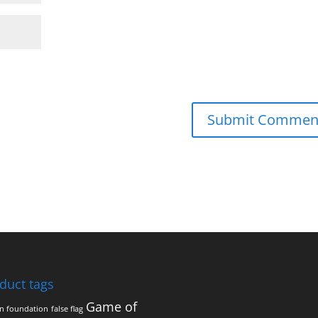
duct tags
Game of
on foundation
false flag