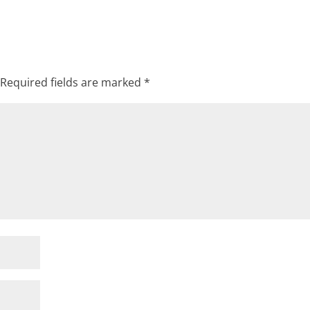
Required fields are marked
*