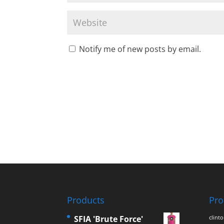
Notify me of new posts by email.
Products
Pro
SFIA 'Brute Force'
clint