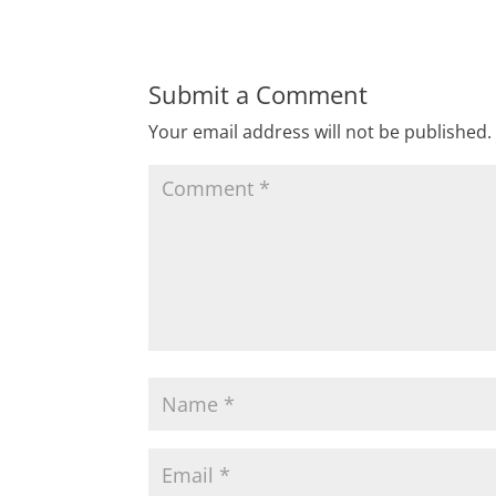
Submit a Comment
Your email address will not be published.