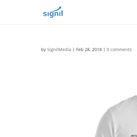
by
SignilMedia
|
Feb 28, 2018
|
0 comments