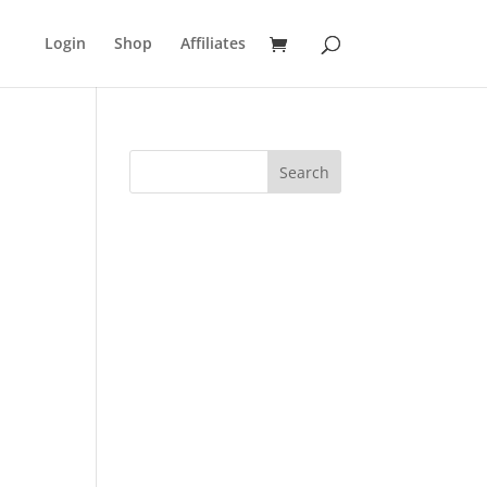
Login
Shop
Affiliates