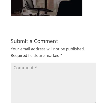
Submit a Comment
Your email address will not be published.
Required fields are marked
*