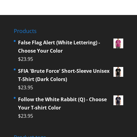
Products
False Flag Alert (White Lettering) -
Choose Your Color
$
23.95
SFIA 'Brute Force' Short-Sleeve Unisex
T-Shirt (Dark Colors)
$
23.95
Follow the White Rabbit (Q) - Choose
Your T-shirt Color
$
23.95