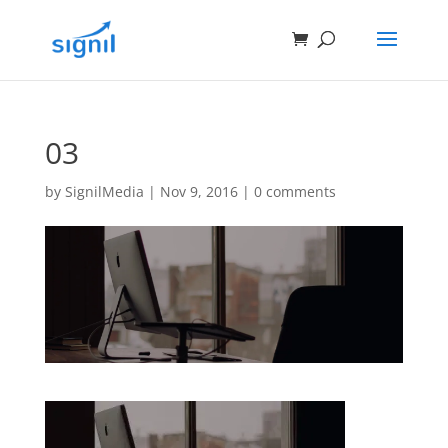
03
by
SignilMedia
|
Nov 9, 2016
|
0 comments