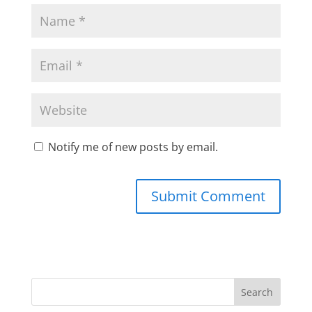
Notify me of new posts by email.