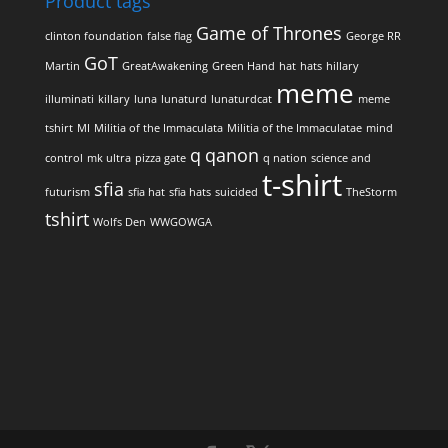
Product tags
Game of Thrones
clinton foundation
false flag
George RR
GoT
Martin
GreatAwakening
Green Hand
hat
hats
hillary
meme
illuminati
killary
luna
lunaturd
lunaturdcat
meme
tshirt
MI
Militia of the Immaculata
Militia of the Immaculatae
mind
q
qanon
control
mk ultra
pizza gate
q nation
science and
t-shirt
sfia
futurism
sfia hat
sfia hats
suicided
TheStorm
tshirt
Wolfs Den
WWGOWGA