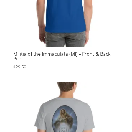
Militia of the Immaculata (MI) – Front & Back
Print
$
29.50