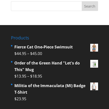
Products
Fierce Cat One-Piece Swimsuit
$
44.95
–
$
45.00
Order of the Green Hand "Let's do
This" Mug
$
13.95
–
$
18.95
Militia of the Immaculata (MI) Badge
T-Shirt
$
23.95