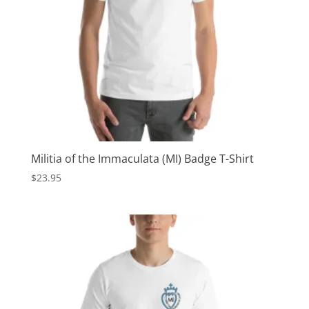
Militia of the Immaculata (MI) Badge T-Shirt
$
23.95