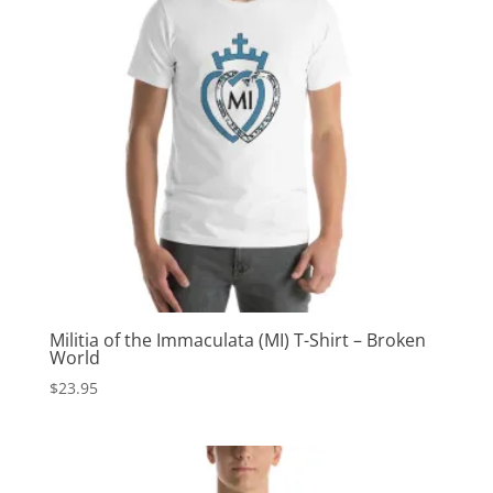
Militia of the Immaculata (MI) T-Shirt – Broken
World
$
23.95