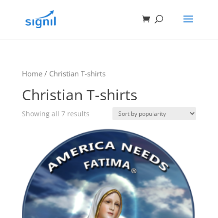
Home
/ Christian T-shirts
Christian T-shirts
Showing all 7 results