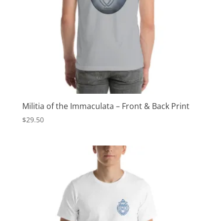
Militia of the Immaculata – Front & Back Print
$
29.50