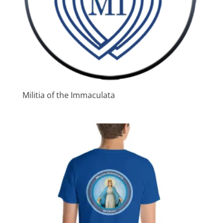
Militia of the Immaculata