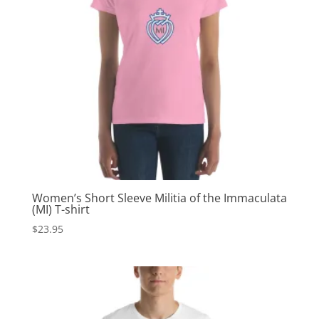
Women’s Short Sleeve Militia of the Immaculata
(MI) T-shirt
$
23.95