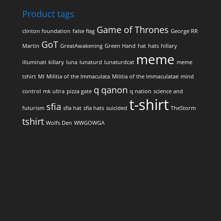
Product tags
Game of Thrones
clinton foundation
false flag
George RR
GoT
Martin
GreatAwakening
Green Hand
hat
hats
hillary
meme
illuminati
killary
luna
lunaturd
lunaturdcat
meme
tshirt
MI
Militia of the Immaculata
Militia of the Immaculatae
mind
q
qanon
control
mk ultra
pizza gate
q nation
science and
t-shirt
sfia
futurism
sfia hat
sfia hats
suicided
TheStorm
tshirt
Wolfs Den
WWGOWGA