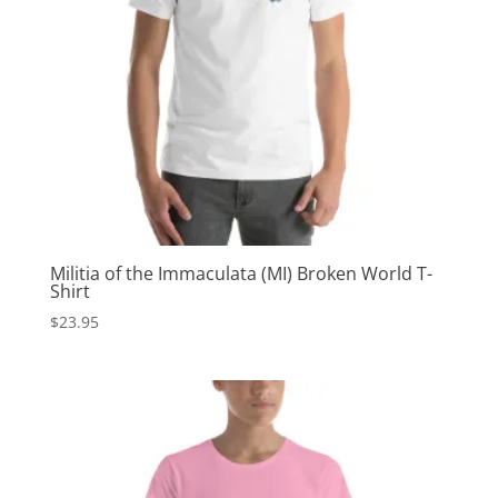
Militia of the Immaculata (MI) Broken World T-
Shirt
$
23.95