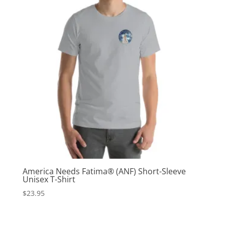
America Needs Fatima® (ANF) Short-Sleeve
Unisex T-Shirt
$
23.95